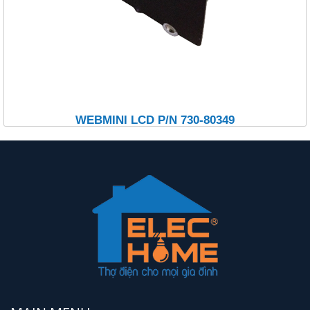
WEBMINI LCD P/N 730-80349