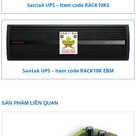
Santak UPS – Item code RACK10KS
Santak UPS – Item code RACK10K EBM
SẢN PHẨM LIÊN QUAN