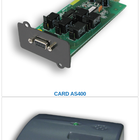
CARD AS400