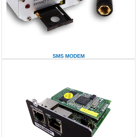
SMS MODEM