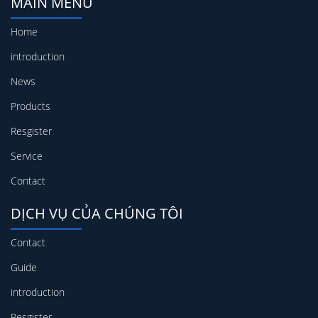
MAIN MENU
Home
introduction
News
Products
Resgister
Service
Contact
DỊCH VỤ CỦA CHÚNG TÔI
Contact
Guide
introduction
Resgister