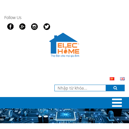
Follow Us