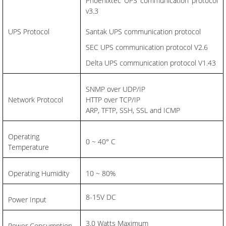
Phoenixtec UPS communication protocol
v3.3
UPS Protocol
Santak UPS communication protocol
SEC UPS communication protocol V2.6
Delta UPS communication protocol V1.43
SNMP over UDP/IP
Network Protocol
HTTP over TCP/IP
ARP, TFTP, SSH, SSL and ICMP
Operating
0 ~ 40° C
Temperature
Operating Humidity
10 ~ 80%
8-15V DC
Power Input
3.0 Watts Maximum
Power Consumption