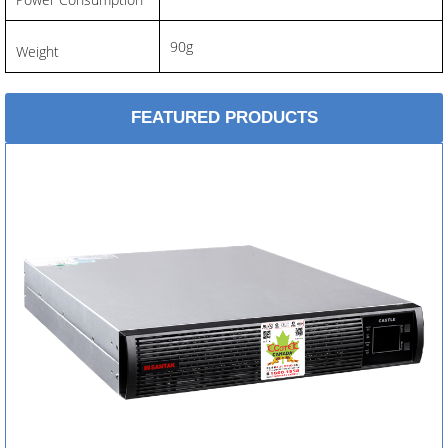
90g
Weight
FEATURED PRODUCTS