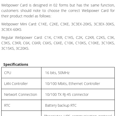
Webpower Card is designed in 02 forms but has the same function,
customers should note to choose the correct Webpower Card for
their product model as follows:
Webpower Mini Card: C1KE, C2KE, C3KE, 3C3EX-20KS, 3C3EX-30KS,
3C3EX-60KS
Regular Webpower Card: C1K, C1KR, C1KS, C2K, C2KR, C2KS, C3K,
C3KS, C3KR, C6K, C6KR, C6KS, C6KE, C10K, C10KS, C10KE, 3C10KS,
3C15KS, 3C20KS.
Specifications
CPU
16 bits, 50MHz
LAN Controller
10/100 Mbits, Ethernet Controller
Networt Connection
10/100 TX RJ-45 connector
RTC
Battery backup RTC