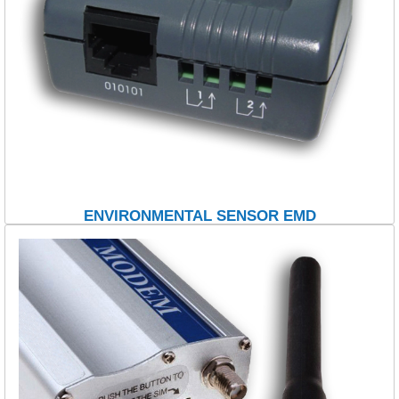
ENVIRONMENTAL SENSOR EMD