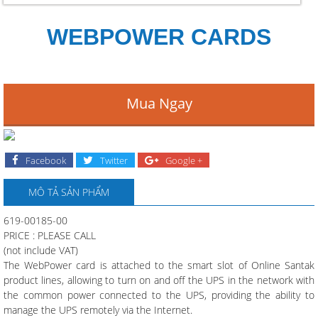
WEBPOWER CARDS
Mua Ngay
Facebook
Twitter
Google +
MÔ TẢ SẢN PHẨM
619-00185-00
PRICE : PLEASE CALL
(not include VAT)
The WebPower card is attached to the smart slot of Online Santak
product lines, allowing to turn on and off the UPS in the network with
the common power connected to the UPS, providing the ability to
manage the UPS remotely via the Internet.