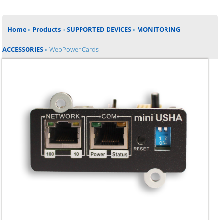
Home
»
Products
»
SUPPORTED DEVICES
»
MONITORING
ACCESSORIES
»
WebPower Cards