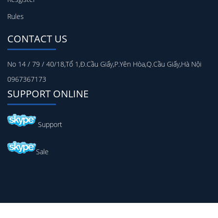
Rules
CONTACT US
No 14 / 79 / 40/18,Tổ 1,Đ.Cầu Giấy,P.Yên Hòa,Q.Cầu Giấy,Hà Nội
0967367173
SUPPORT ONLINE
Support
Sale