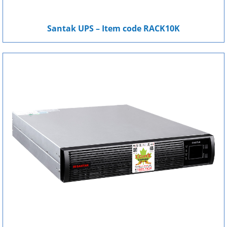
Santak UPS – Item code RACK10K