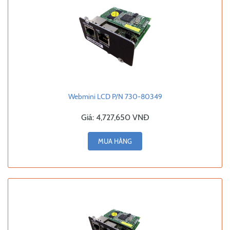
Webmini LCD P/N 730-80349
Giá:
4,727,650 VNĐ
MUA HÀNG