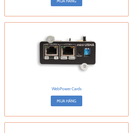
MUA HÀNG
WebPower Cards
MUA HÀNG