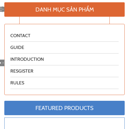
DANH MỤC SẢN PHẨM
CONTACT
GUIDE
INTRODUCTION
RESGISTER
RULES
FEATURED PRODUCTS