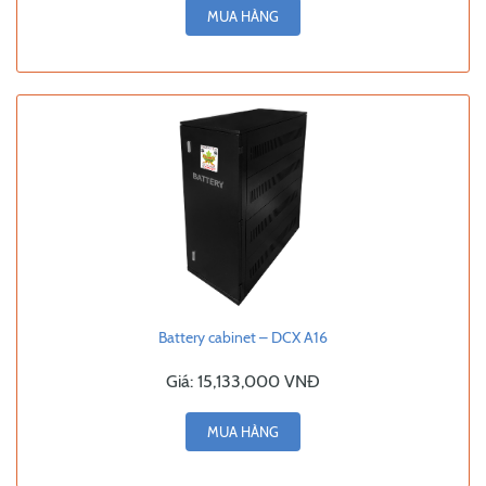
MUA HÀNG
Battery cabinet – DCX A16
Giá:
15,133,000 VNĐ
MUA HÀNG