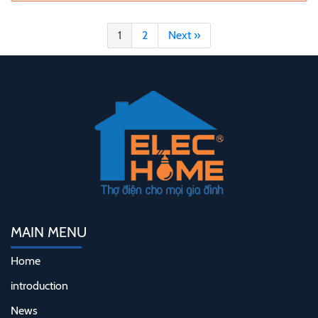
1
2
Next »
MAIN MENU
Home
introduction
News