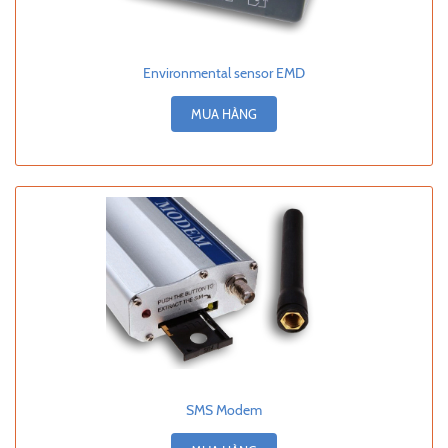
Environmental sensor EMD
MUA HÀNG
SMS Modem