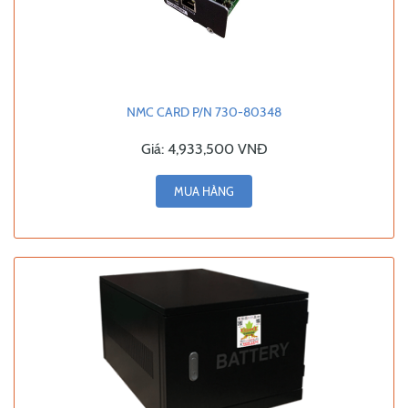
NMC CARD P/N 730-80348
Giá:
4,933,500 VNĐ
MUA HÀNG