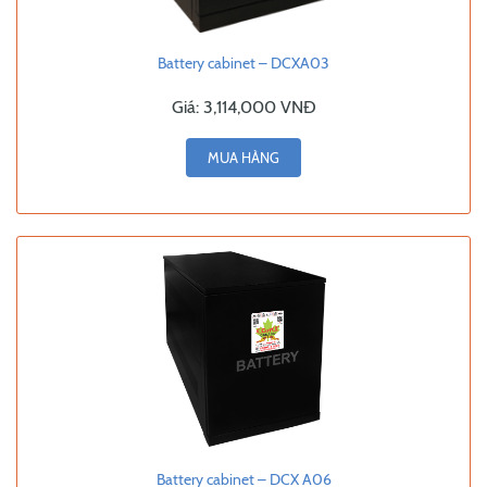
Battery cabinet – DCXA03
Giá:
3,114,000 VNĐ
MUA HÀNG
Battery cabinet – DCX A06