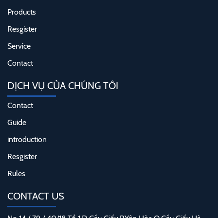
Products
Resgister
Service
Contact
DỊCH VỤ CỦA CHÚNG TÔI
Contact
Guide
introduction
Resgister
Rules
CONTACT US