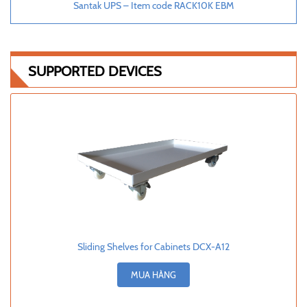
Santak UPS – Item code RACK10K EBM
SUPPORTED DEVICES
Sliding Shelves for Cabinets DCX-A12
MUA HÀNG