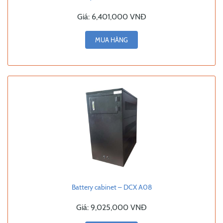
Giá:
6,401,000 VNĐ
MUA HÀNG
Battery cabinet – DCX A08
Giá:
9,025,000 VNĐ