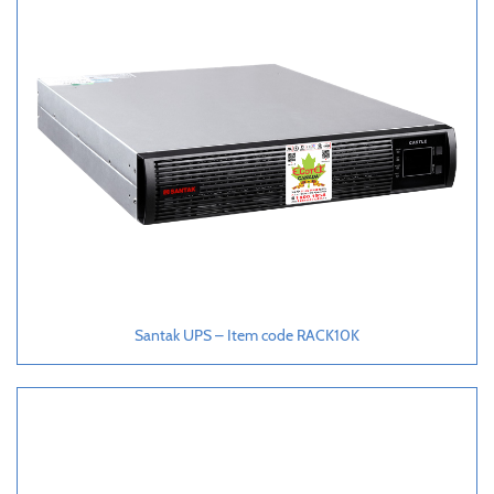
Santak UPS – Item code RACK10K