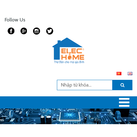
Follow Us