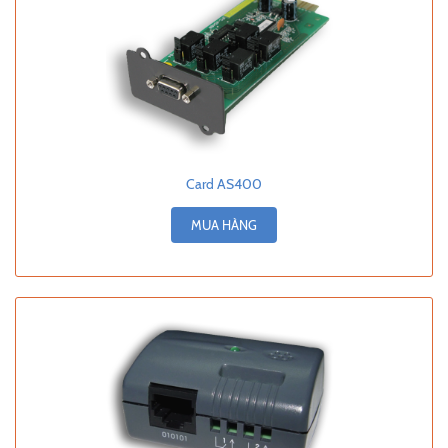
Card AS400
MUA HÀNG