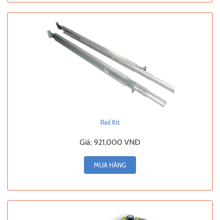
Rail Kit
Giá:
921,000 VNĐ
MUA HÀNG