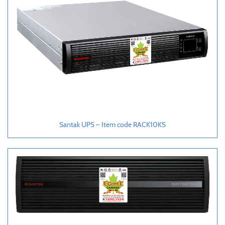
Santak UPS – Item code RACK10KS