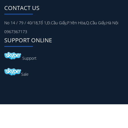
CONTACT US
No 14 / 79 / 40/18,Tổ 1,Đ.Cầu Giấy,P.Yên Hòa,Q.Cầu Giấy,Hà Nội
0967367173
SUPPORT ONLINE
Support
Sale