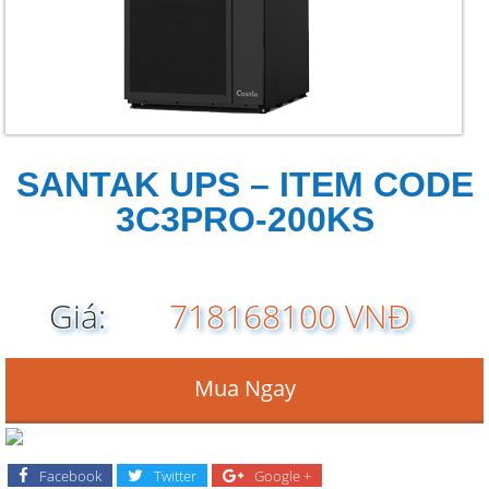
SANTAK UPS – ITEM CODE
3C3PRO-200KS
Giá:
718168100 VNĐ
Mua Ngay
Facebook
Twitter
Google +