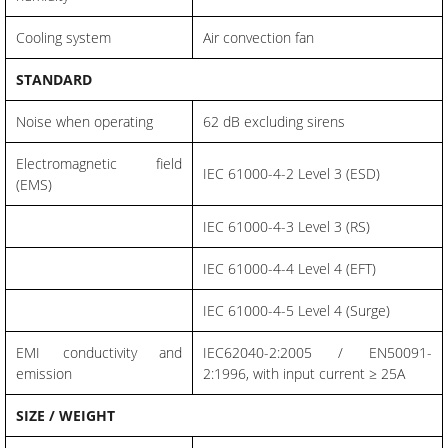
Cooling system
Air convection fan
STANDARD
Noise when operating
62 dB excluding sirens
Electromagnetic field
IEC 61000-4-2 Level 3 (ESD)
(EMS)
IEC 61000-4-3 Level 3 (RS)
IEC 61000-4-4 Level 4 (EFT)
IEC 61000-4-5 Level 4 (Surge)
EMI conductivity and
IEC62040-2:2005 / EN50091-
emission
2:1996, with input current ≥ 25A
SIZE / WEIGHT