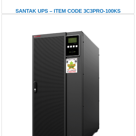
SANTAK UPS – ITEM CODE 3C3PRO-100KS