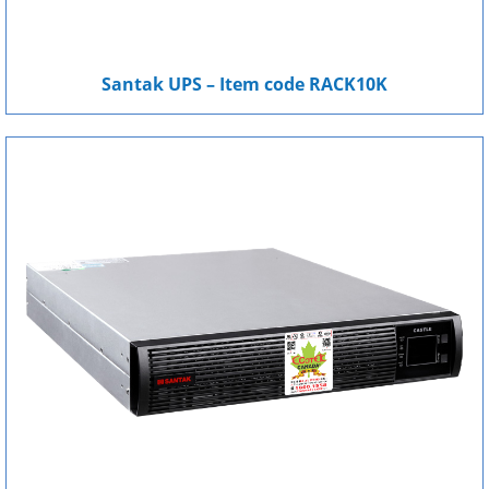
Santak UPS – Item code RACK10K