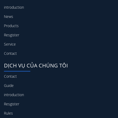
introduction
News
Products
Resgister
Service
Contact
DỊCH VỤ CỦA CHÚNG TÔI
Contact
Guide
introduction
Resgister
Rules