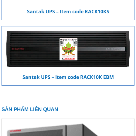
Santak UPS – Item code RACK10KS
Santak UPS – Item code RACK10K EBM
SẢN PHẨM LIÊN QUAN