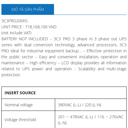
MÔ TẢ SẢN PHẨM
3C3PRO200KS
UNIT PRICE : 718,168,100 VND
(not include VAT)
BATTERY NOT INCLUDED – 3C3 PRO 3 phase in 3 phase out UPS
series with dual conversion technology, advanced processors, 3C3
PRO ideal for industrial equipment backup… – Effective protection in
the public sector – Easy and convenient installation, operation and
maintenance – High efficiency – LCD display provides all information
related to UPS power and operation – Scalability and multi-stage
protection.
INSERT SOURCE
Nominal voltage
380VAC (L-L) / 220 (L-N)
201 ~ 478VAC (L-L) / 116 ~ 276VAC
Voltage threshold
(L-N)