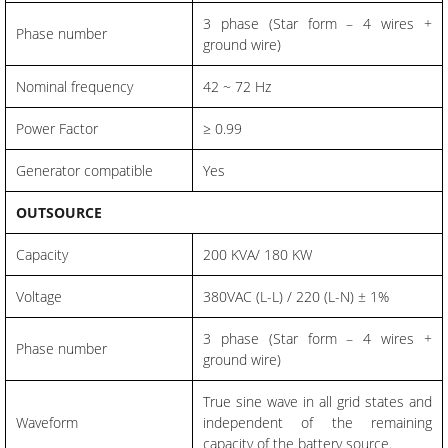
3 phase (Star form – 4 wires +
Phase number
ground wire)
Nominal frequency
42 ~ 72 Hz
Power Factor
≥ 0.99
Generator compatible
Yes
OUTSOURCE
Capacity
200 KVA/ 180 KW
Voltage
380VAC (L-L) / 220 (L-N) ± 1%
3 phase (Star form – 4 wires +
Phase number
ground wire)
True sine wave in all grid states and
Waveform
independent of the remaining
capacity of the battery source.