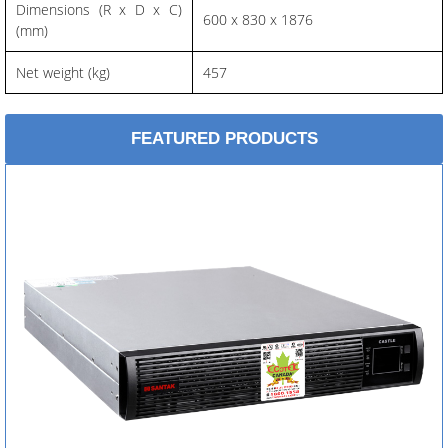
Dimensions (R x D x C)
600 x 830 x 1876
(mm)
Net weight (kg)
457
FEATURED PRODUCTS