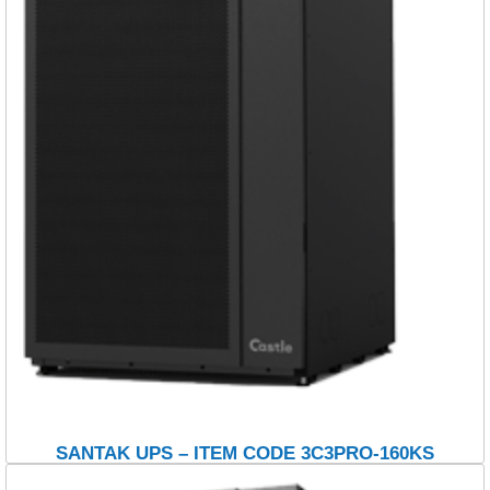
SANTAK UPS – ITEM CODE 3C3PRO-160KS