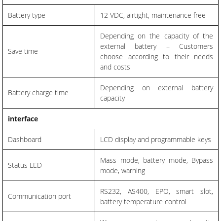
Battery type
12 VDC, airtight, maintenance free
Depending on the capacity of the
external battery – Customers
Save time
choose according to their needs
and costs
Depending on external battery
Battery charge time
capacity
interface
Dashboard
LCD display and programmable keys
Mass mode, battery mode, Bypass
Status LED
mode, warning
RS232, AS400, EPO, smart slot,
Communication port
battery temperature control