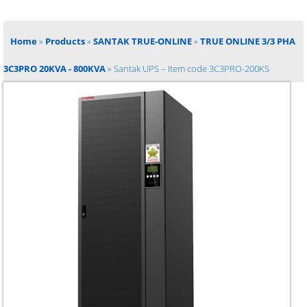
Home
»
Products
»
SANTAK TRUE-ONLINE
»
TRUE ONLINE 3/3 PHA
3C3PRO 20KVA - 800KVA
»
Santak UPS – Item code 3C3PRO-200KS