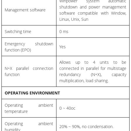
Winpower system automatic
shutdown and power management
Management software
software compatible with Window,
Linux, Unix, Sun
Switching time
0 ms
Emergency shutdown
Yes
function (EPO)
Allows up to 4 units to be
N+X parallel connection
connected in parallel for multistage
function
redundancy (N+X), capacity
multiplication, load sharing.
OPERATING ENVIRONMENT
Operating ambient
0 ~ 40oc
temperature
Operating ambient
20% ~ 90%, no condensation.
humidity