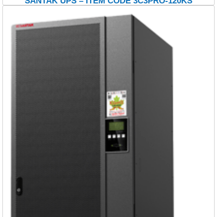
SANTAK UPS – ITEM CODE 3C3PRO-120KS