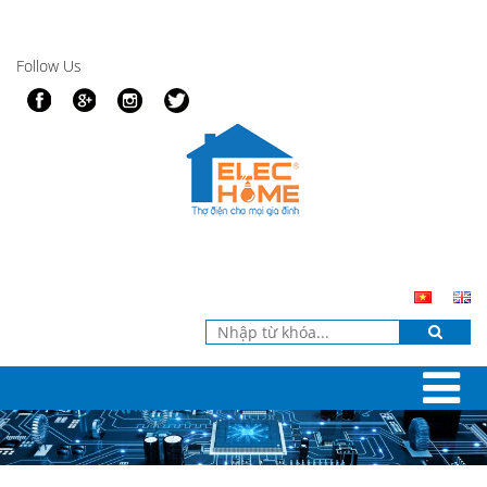
Follow Us