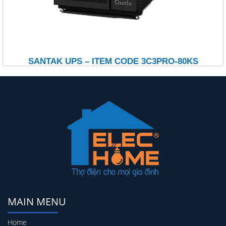
SANTAK UPS – ITEM CODE 3C3PRO-80KS
MAIN MENU
Home