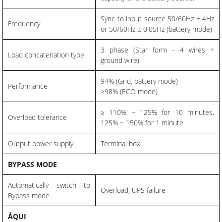
Sync to input source 50/60Hz ± 4Hz
Frequency
or 50/60Hz ± 0.05Hz (battery mode)
3 phase (Star form – 4 wires +
Load concatenation type
ground wire)
94% (Grid, battery mode)
Performance
>98% (ECO mode)
≥ 110% ~ 125% for 10 minutes,
Overload tolerance
125% ~ 150% for 1 minute
Output power supply
Terminal box
BYPASS MODE
Automatically switch to
Overload, UPS failure
Bypass mode
ẮQUI