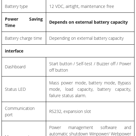
Battery type
12 VDC, airtight, maintenance free
Power Saving
Depends on external battery capacity
Time
Battery charge time
Depending on external battery capacity
interface
Start button / Self-test / Buzzer off / Power
Dashboard
off button
Mass power mode, battery mode, Bypass
Status LED
mode, load capacity, battery capacity,
failure status alarm.
Communication
RS232, expansion slot
port
Power management software and
automatic shutdown Winpower/ Webpower