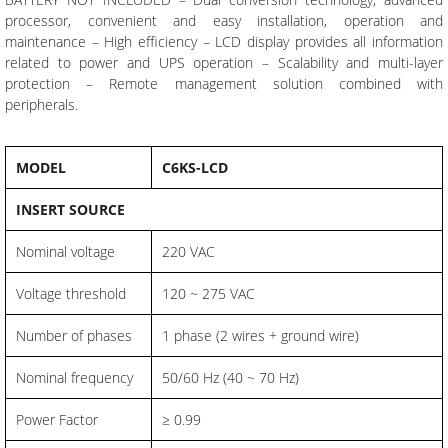
processor, convenient and easy installation, operation and
maintenance – High efficiency – LCD display provides all information
related to power and UPS operation – Scalability and multi-layer
protection – Remote management solution combined with
peripherals.
MODEL
C6KS-LCD
INSERT SOURCE
Nominal voltage
220 VAC
Voltage threshold
120 ~ 275 VAC
Number of phases
1 phase (2 wires + ground wire)
Nominal frequency
50/60 Hz (40 ~ 70 Hz)
Power Factor
≥ 0.99