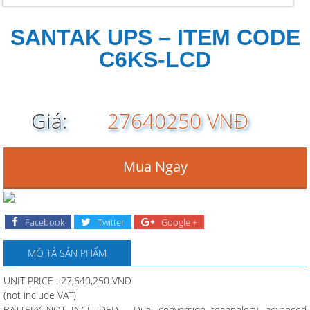
SANTAK UPS – ITEM CODE
C6KS-LCD
Giá:
27640250 VNĐ
Mua Ngay
Facebook
Twitter
Google +
MÔ TẢ SẢN PHẨM
UNIT PRICE : 27,640,250 VND
(not include VAT)
BATTERY NOT INCLUDED – Dual conversion technology, advanced