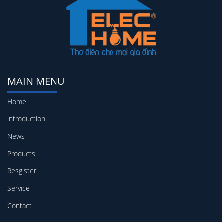
MAIN MENU
Home
introduction
News
Products
Resgister
Service
Contact