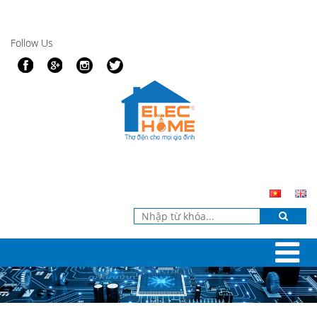
Follow Us