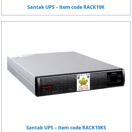
Santak UPS – Item code RACK10K
Santak UPS – Item code RACK10KS