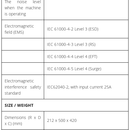
The noise level
when the machine
is operating
Electromagnetic
IEC 61000-4-2 Level 3 (ESD)
field (EMS)
IEC 61000-4-3 Level 3 (RS)
IEC 61000-4-4 Level 4 (EFT)
IEC 61000-4-5 Level 4 (Surge)
Electromagnetic
interference safety
IEC62040-2, with input current 25A
standard
SIZE / WEIGHT
Dimensions (R x D
212 x 500 x 420
x C) (mm)