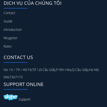
DỊCH VỤ CỦA CHÚNG TÔI
Contact
Guide
introduction
Resgister
Rules
CONTACT US
No 14 / 79 / 40/18,Tổ 1,Đ.Cầu Giấy,P.Yên Hòa,Q.Cầu Giấy,Hà Nội
0967367173
SUPPORT ONLINE
Support