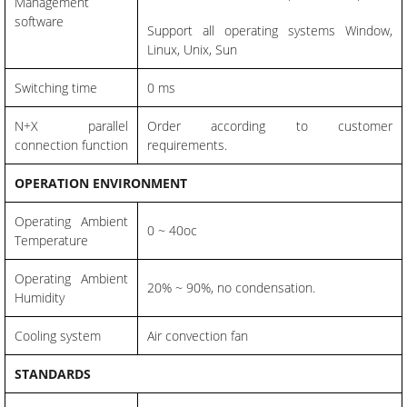
Management
software
Support all operating systems Window,
Linux, Unix, Sun
Switching time
0 ms
N+X parallel
Order according to customer
connection function
requirements.
OPERATION ENVIRONMENT
Operating Ambient
0 ~ 40oc
Temperature
Operating Ambient
20% ~ 90%, no condensation.
Humidity
Cooling system
Air convection fan
STANDARDS