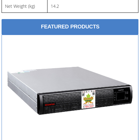
Net Weight (kg)
14.2
FEATURED PRODUCTS