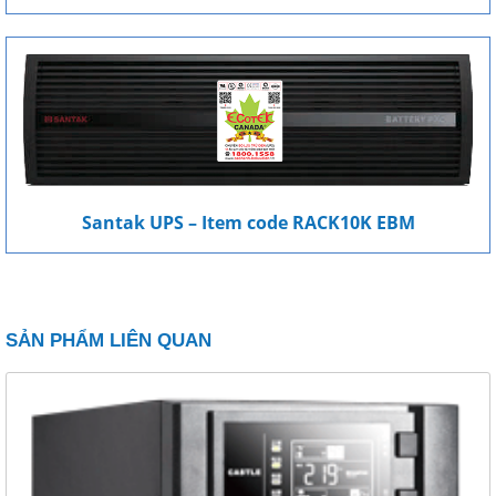
Santak UPS – Item code RACK10K EBM
SẢN PHẨM LIÊN QUAN