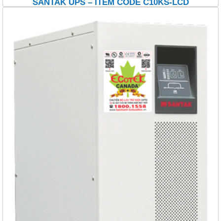
SANTAK UPS – ITEM CODE C10KS-LCD