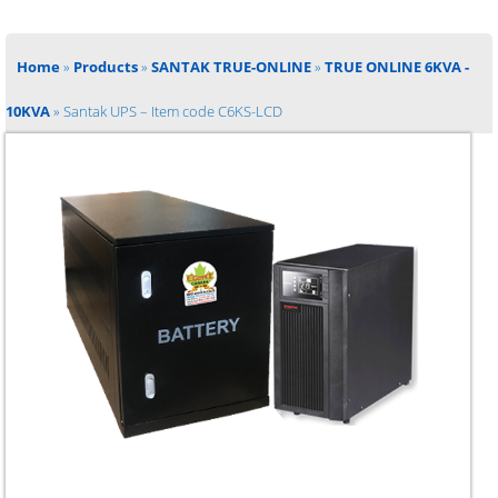
Home
»
Products
»
SANTAK TRUE-ONLINE
»
TRUE ONLINE 6KVA -
10KVA
»
Santak UPS – Item code C6KS-LCD