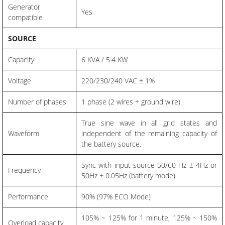
Generator
Yes
compatible
SOURCE
Capacity
6 KVA / 5.4 KW
Voltage
220/230/240 VAC ± 1%
Number of phases
1 phase (2 wires + ground wire)
True sine wave in all grid states and
Waveform
independent of the remaining capacity of
the battery source.
Sync with input source 50/60 Hz ± 4Hz or
Frequency
50Hz ± 0.05Hz (battery mode)
Performance
90% (97% ECO Mode)
105% ~ 125% for 1 minute, 125% ~ 150%
Overload capacity