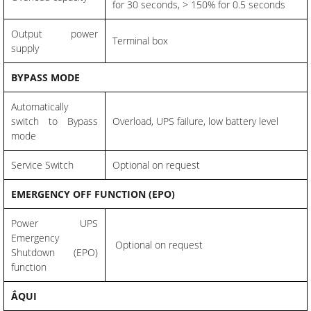
for 30 seconds, > 150% for 0.5 seconds
Output power
Terminal box
supply
BYPASS MODE
Automatically
switch to Bypass
Overload, UPS failure, low battery level
mode
Service Switch
Optional on request
EMERGENCY OFF FUNCTION (EPO)
Power UPS
Emergency
Optional on request
Shutdown (EPO)
function
ẮQUI