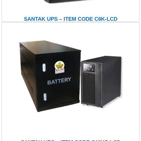
SANTAK UPS – ITEM CODE C6K-LCD