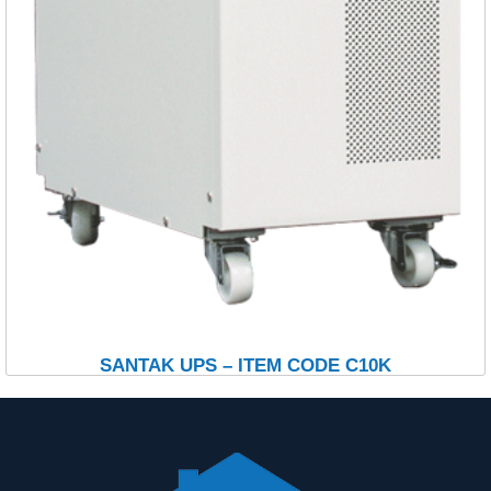
SANTAK UPS – ITEM CODE C10K